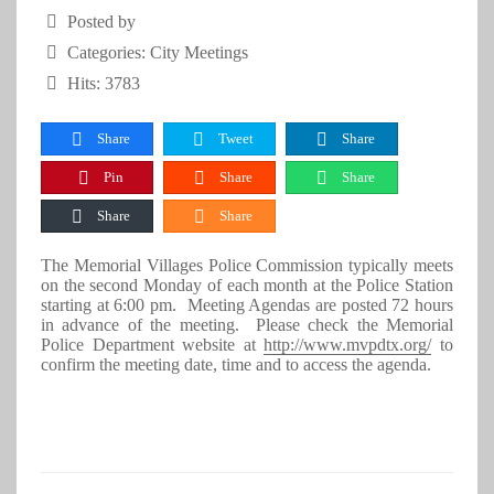
Posted by
Categories:
City Meetings
Hits: 3783
Share
Tweet
Share
Pin
Share
Share
Share
Share
The Memorial Villages Police Commission typically meets
on the second Monday of each month at the Police Station
starting at 6:00 pm. Meeting Agendas are posted 72 hours
in advance of the meeting. Please check the Memorial
Police Department website at
http://www.mvpdtx.org/
to
confirm the meeting date, time and to access the agenda.