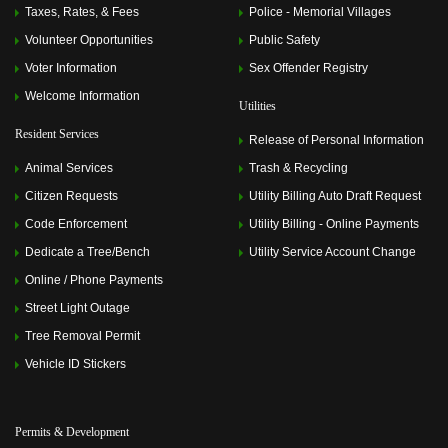
2024 6:00 pm)
Taxes, Rates, & Fees
Police - Memorial Villages
Memorial Villages Police Commission Meeting
(July 08,
2024 6:00 pm)
Volunteer Opportunities
Public Safety
Memorial Villages Police Commission Meeting
(August
Voter Information
Sex Offender Registry
12, 2024 6:00 pm)
Memorial Villages Police Commission Meeting
Welcome Information
Utilities
(September 09, 2024 6:00 pm)
Memorial Villages Police Commission Meeting
(October
Resident Services
Release of Personal Information
14, 2024 6:00 pm)
Memorial Villages Police Commission Meeting
Animal Services
Trash & Recycling
(November 11, 2024 6:00 pm)
Citizen Requests
Utility Billing Auto Draft Request
Memorial Villages Police Commission Meeting
(December 09, 2024 6:00 pm)
Code Enforcement
Utility Billing - Online Payments
Memorial Villages Police Commission Meeting
(January
13, 2025 6:00 pm)
Dedicate a Tree/Bench
Utility Service Account Change
Memorial Villages Police Commission Meeting
(February
Online / Phone Payments
10, 2025 6:00 pm)
Memorial Villages Police Commission Meeting
(March
Street Light Outage
10, 2025 6:00 pm)
Tree Removal Permit
Memorial Villages Police Commission Meeting
(April 14,
2025 6:00 pm)
Vehicle ID Stickers
Memorial Villages Police Commission Meeting
(May 12,
2025 6:00 pm)
Memorial Villages Police Commission Meeting
(June 09,
2025 6:00 pm)
Permits & Development