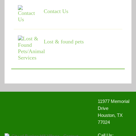
Memorial Villages Police Commission Meeting
(May 10,
2021 6:00 pm)
Contact Us
Memorial Villages Police Commission Meeting
(June 14,
2021 6:00 pm)
Memorial Villages Police Commission Meeting
(July 12,
2021 6:00 pm)
Memorial Villages Police Commission Meeting
(August
Lost & found pets
09, 2021 6:00 pm)
Memorial Villages Police Commission Meeting
(September 20, 2021 6:00 pm)
Memorial Villages Police Commission Meeting
(October
13, 2021 6:00 pm)
Memorial Villages Police Commission Meeting
(November 08, 2021 6:00 pm)
Memorial Villages Police Commission Meeting
(December 13, 2021 6:00 pm)
Memorial Villages Police Commission Meeting
(January
10, 2022 6:00 pm)
11977 Memorial
Memorial Villages Police Commission Meeting - Date
Changed for February Meeting
(February 09, 2022 6:00
Drive
pm)
Houston, TX
Memorial Villages Police Commission Meeting
(March
77024
14, 2022 6:00 pm)
Memorial Villages Police Commission Meeting
(April 11,
2022 6:00 pm)
Call Us: