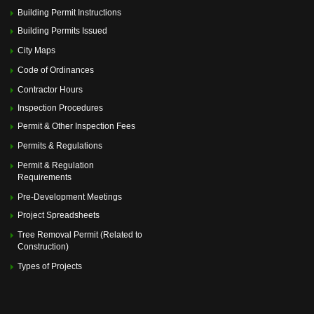
Memorial Villages Police Commission Meeting
(July 14,
Building Permit Instructions
2025 6:00 pm)
Memorial Villages Police Commission Meeting
(August
Building Permits Issued
11, 2025 6:00 pm)
City Maps
Memorial Villages Police Commission Meeting
(September 08, 2025 6:00 pm)
Code of Ordinances
Memorial Villages Police Commission Meeting
(October
13, 2025 6:00 pm)
Contractor Hours
Memorial Villages Police Commission Meeting
Inspection Procedures
(November 10, 2025 6:00 pm)
Permit & Other Inspection Fees
Memorial Villages Police Commission Meeting
(December 08, 2025 6:00 pm)
Permits & Regulations
Permit & Regulation
Requirements
Pre-Development Meetings
Project Spreadsheets
Tree Removal Permit (Related to
Construction)
Types of Projects