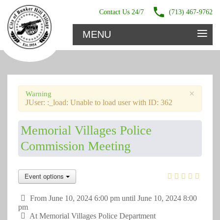
Contact Us 24/7
(713) 467-9762
≡
MENU
×
Warning
JUser: :_load: Unable to load user with ID: 362
Memorial Villages Police
Commission Meeting
Event options
From June 10, 2024 6:00 pm until June 10, 2024 8:00
pm
At
Memorial Villages Police Department