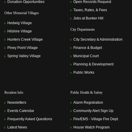
Donation Opportunities
Open Records Request
2023 6:00 pm)
Memorial Villages Police Commission Meeting
(June 12,
Taxes, Rates, & Fees
Other Memorial Villages
2023 6:00 pm)
Jobs at Bunker Hill
Memorial Villages Police Commission Meeting
(July 10,
Hedwig Village
2023 6:00 pm)
City Departments
Memorial Villages Police Commission Meeting
(August
Hilshire Village
14, 2023 6:00 pm)
Hunters Creek Village
City Secretary & Administration
Memorial Villages Police Commission Meeting
(September 11, 2023 6:00 pm)
Piney Point Village
Finance & Budget
Memorial Villages Police Commission Meeting
(October
Spring Valley Village
Municipal Court
09, 2023 6:00 pm)
Memorial Villages Police Commission Meeting
Planning & Development
(November 13, 2023 6:00 pm)
Public Works
Memorial Villages Police Commission Meeting
(December 11, 2023 6:00 pm)
Memorial Villages Police Commission Meeting
(January
08, 2024 6:00 pm)
Resident Info
Public Health & Safety
Memorial Villages Police Commission Meeting
(February
12, 2024 6:00 pm)
Newsletters
Alarm Registration
Memorial Villages Police Commission Meeting
(March
11, 2024 6:00 pm)
Events Calendar
Community Alert Sign Up
Memorial Villages Police Commission Meeting
(April 08,
Frequently Asked Questions
Fire/EMS - Village Fire Dept.
2024 6:00 pm)
Memorial Villages Police Commission Meeting
(May 13,
Latest News
House Watch Program