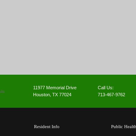
11977 Memorial Drive
Call Us:
Houston, TX 77024
713-467-9762
Resident Info
Public Healt