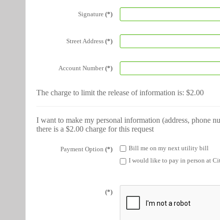
Signature
(*)
Street Address
(*)
Account Number
(*)
The charge to limit the release of information is: $2.00
I want to make my personal information (address, phone num
there is a $2.00 charge for this request
Bill me on my next utility bill
Payment Option
(*)
I would like to pay in person at Ci
(*)