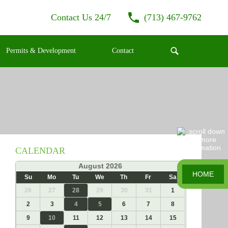
Contact Us 24/7
(713) 467-9762
Permits & Development
Contact
CALENDAR
«
August 2026
»
HOME
Su
Mo
Tu
We
Th
Fr
Sa
26
27
28
29
30
31
1
2
3
4
5
6
7
8
9
10
11
12
13
14
15