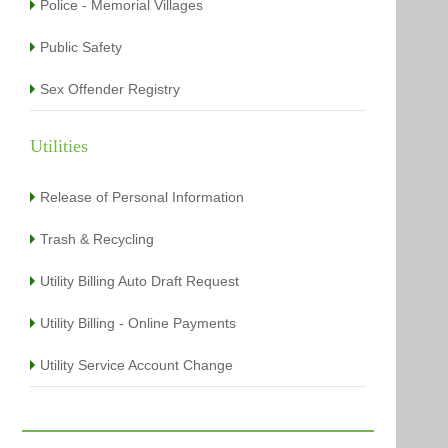
Police - Memorial Villages
Public Safety
Sex Offender Registry
Utilities
Release of Personal Information
Trash & Recycling
Utility Billing Auto Draft Request
Utility Billing - Online Payments
Utility Service Account Change