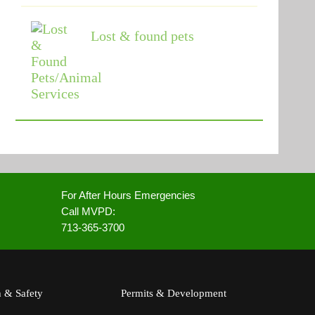
Lost & found pets
For After Hours Emergencies
Call MVPD:
713-365-3700
h & Safety
Permits & Development