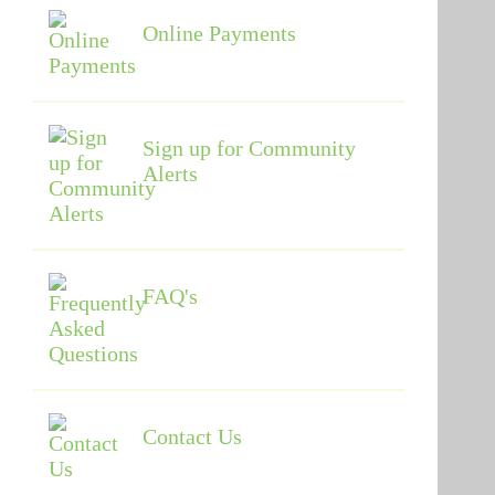
Online Payments
Sign up for Community
Alerts
FAQ's
Contact Us