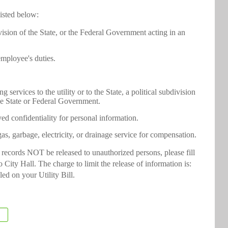
listed below:
ivision of the State, or the Federal Government acting in an
employee's duties.
services to the utility or to the State, a political subdivision
he State or Federal Government.
d confidentiality for personal information.
as, garbage, electricity, or drainage service for compensation.
y records NOT be released to unauthorized persons, please fill
 City Hall. The charge to limit the release of information is:
led on your Utility Bill.