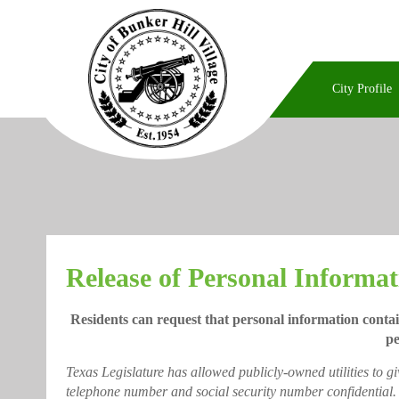
City Profile
Release of Personal Informat
Residents can request that personal information contai
pe
Texas Legislature has allowed publicly-owned utilities to g
telephone number and social security number confidential.