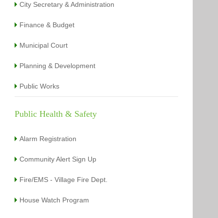
City Secretary & Administration
Finance & Budget
Municipal Court
Planning & Development
Public Works
Public Health & Safety
Alarm Registration
Community Alert Sign Up
Fire/EMS - Village Fire Dept.
House Watch Program