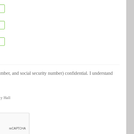
ber, and social security number) confidential. I understand
ty Hall