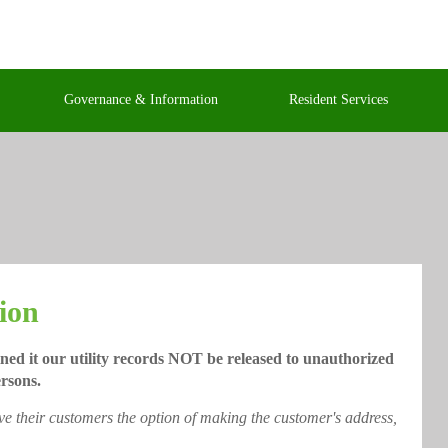
Governance & Information
Resident Services
ion
ned it our utility records NOT be released to unauthorized
rsons.
ive their customers the option of making the customer's address,