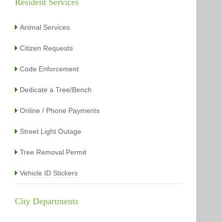
Resident Services
Animal Services
Citizen Requests
Code Enforcement
Dedicate a Tree/Bench
Online / Phone Payments
Street Light Outage
Tree Removal Permit
Vehicle ID Stickers
City Departments