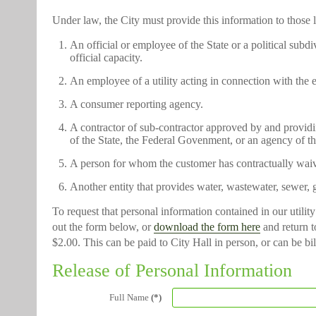
Under law, the City must provide this information to those 
An official or employee of the State or a political subd
official capacity.
An employee of a utility acting in connection with the 
A consumer reporting agency.
A contractor of sub-contractor approved by and providing 
of the State, the Federal Govenment, or an agency of t
A person for whom the customer has contractually waive
Another entity that provides water, wastewater, sewer, g
To request that personal information contained in our utilit
out the form below, or
download the form here
and return to
$2.00. This can be paid to City Hall in person, or can be bil
Release of Personal Information
Full Name
(*)