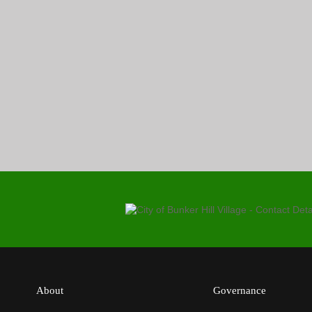
About
Governance