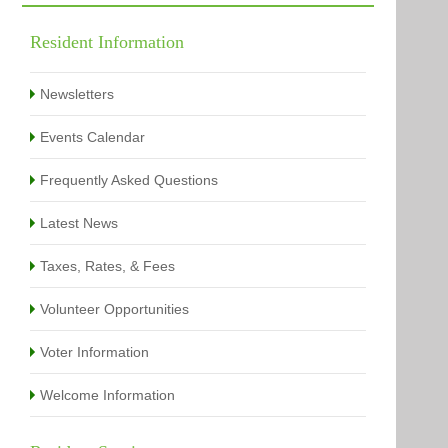
Building Permits Issued
Online Payments
Types of Projects
Citation Info
Resident Information
View All
View All
Newsletters
Events Calendar
Frequently Asked Questions
Latest News
Taxes, Rates, & Fees
Volunteer Opportunities
Voter Information
Welcome Information