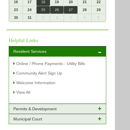
16
17
18
19
20
21
22
23
24
25
26
27
28
29
30
31
1
2
3
4
5
Helpful Links
Resident Services
Online / Phone Payments - Utility Bills
Community Alert Sign Up
Welcome Information
View All
Permits & Development
Municipal Court
Online Payments - Permits