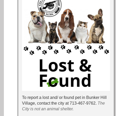
To report a lost and/ or found pet in Bunker Hill
Village, contact the city at 713-467-9762
.
The
City is not an animal shelter.