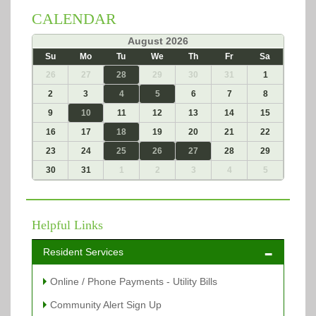
CALENDAR
«
August 2026
»
Su
Mo
Tu
We
Th
Fr
Sa
26
27
28
29
30
31
1
2
3
4
5
6
7
8
9
10
11
12
13
14
15
16
17
18
19
20
21
22
23
24
25
26
27
28
29
30
31
1
2
3
4
5
Helpful Links
Resident Services
Online / Phone Payments - Utility Bills
Community Alert Sign Up