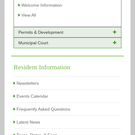
Welcome Information
View All
Permits & Development
Municipal Court
Online Payments - Permits
Building Permits Issued
Online Payments
Types of Projects
Citation Info
Resident Information
View All
View All
Newsletters
Events Calendar
Frequently Asked Questions
Latest News