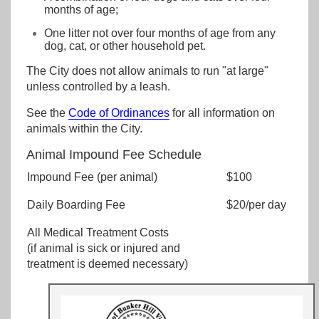
months of age;
One litter not over four months of age from any
dog, cat, or other household pet.
The City does not allow animals to run "at large"
unless controlled by a leash.
See the
Code of Ordinances
for all information on
animals within the City.
Animal Impound Fee Schedule
Impound Fee (per animal)
$100
Daily Boarding Fee
$20/per day
All Medical Treatment Costs
(if animal is sick or injured and
treatment is deemed necessary)