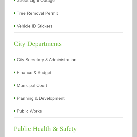
Street Light Outage
Tree Removal Permit
Vehicle ID Stickers
City Departments
City Secretary & Administration
Finance & Budget
Municipal Court
Planning & Development
Public Works
Public Health & Safety