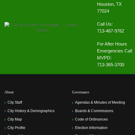
Houston, TX
77024
Call Us:
713-467-9762
For After Hours
Emergencies Call
MVPD:
713-365-3700
About
Governance
City Staff
Agendas & Minutes of Meeting
City History & Demographics
Boards & Commissions
City Map
Code of Ordinances
City Profile
Election Information