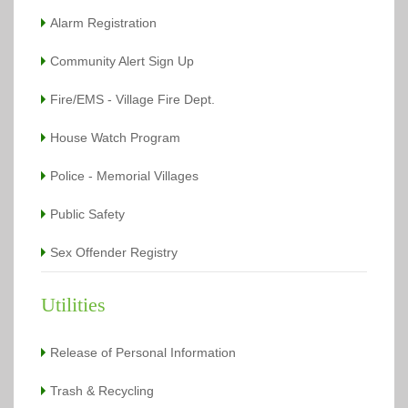
Alarm Registration
Community Alert Sign Up
Fire/EMS - Village Fire Dept.
House Watch Program
Police - Memorial Villages
Public Safety
Sex Offender Registry
Utilities
Release of Personal Information
Trash & Recycling