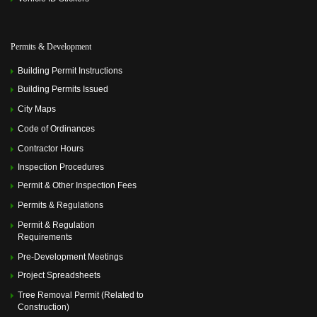
Permits & Development
Building Permit Instructions
Building Permits Issued
City Maps
Code of Ordinances
Contractor Hours
Inspection Procedures
Permit & Other Inspection Fees
Permits & Regulations
Permit & Regulation
Requirements
Pre-Development Meetings
Project Spreadsheets
Tree Removal Permit (Related to
Construction)