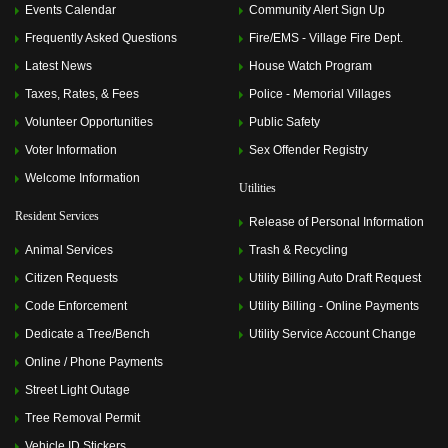
Events Calendar
Community Alert Sign Up
Frequently Asked Questions
Fire/EMS - Village Fire Dept.
Latest News
House Watch Program
Taxes, Rates, & Fees
Police - Memorial Villages
Volunteer Opportunities
Public Safety
Voter Information
Sex Offender Registry
Welcome Information
Utilities
Resident Services
Release of Personal Information
Animal Services
Trash & Recycling
Citizen Requests
Utility Billing Auto Draft Request
Code Enforcement
Utility Billing - Online Payments
Dedicate a Tree/Bench
Utility Service Account Change
Online / Phone Payments
Street Light Outage
Tree Removal Permit
Vehicle ID Stickers