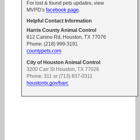
For lost & found pets updates, view
MVPD's
facebook page
.
Helpful Contact Information
Harris County Animal Control
612 Canino Rd, Houston, TX 77076
Phone: (218) 999-3191
countypets.com
City of Houston Animal Control
3200 Carr St Houston, TX 77026
Phone: 311 or (713) 837-0311
houstontx.gov/barc