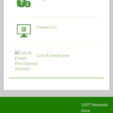
Contact Us
Lost & found pets
11977 Memorial
Drive