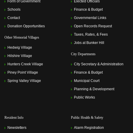
Form of Government
Elected Officials
Schools
Finance & Budget
Contact
Governmental Links
Donation Opportunities
Open Records Request
Taxes, Rates, & Fees
Other Memorial Villages
Jobs at Bunker Hill
Hedwig Village
City Departments
Hilshire Village
Hunters Creek Village
City Secretary & Administration
Piney Point Village
Finance & Budget
Spring Valley Village
Municipal Court
Planning & Development
Public Works
Resident Info
Public Health & Safety
Newsletters
Alarm Registration