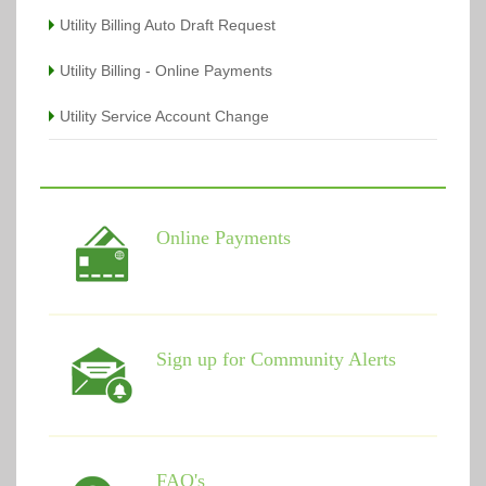
Utility Billing Auto Draft Request
Utility Billing - Online Payments
Utility Service Account Change
Online Payments
Sign up for Community Alerts
FAQ's