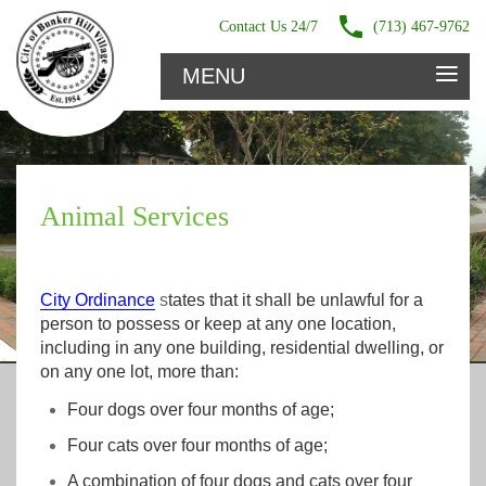
Contact Us 24/7
(713) 467-9762
≡
MENU
Animal Services
City Ordinance
s
tates that it shall be unlawful for a
person to possess or keep at any one location,
including in any one building, residential dwelling, or
on any one lot, more than:
Four dogs over four months of age;
Four cats over four months of age;
A combination of four dogs and cats over four