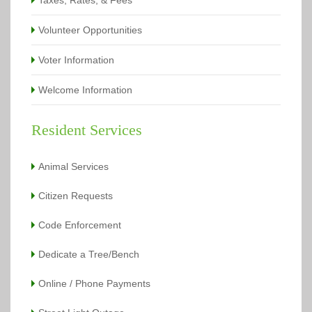
Taxes, Rates, & Fees
Volunteer Opportunities
Voter Information
Welcome Information
Resident Services
Animal Services
Citizen Requests
Code Enforcement
Dedicate a Tree/Bench
Online / Phone Payments