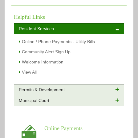
Helpful Links
Resident Services
Online / Phone Payments - Utility Bills
Community Alert Sign Up
Welcome Information
View All
Permits & Development
Municipal Court
Online Payments - Permits
Building Permits Issued
Online Payments
Types of Projects
Citation Info
Online Payments
View All
View All