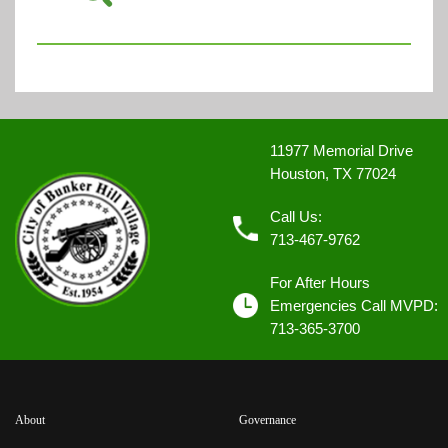
11977 Memorial Drive
Houston, TX 77024
Call Us:
713-467-9762
For After Hours
Emergencies Call MVPD:
713-365-3700
About
Governance