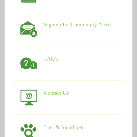
Sign up for Community Alerts
FAQ's
Contact Us
Lost & found pets