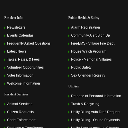
Resident Info
Public Health & Safety
Newsletters
Alarm Registration
Events Calendar
Community Alert Sign Up
Frequently Asked Questions
Fire/EMS - Village Fire Dept.
Latest News
House Watch Program
Taxes, Rates, & Fees
Police - Memorial Villages
Volunteer Opportunities
Public Safety
Voter Information
Sex Offender Registry
Welcome Information
Utilities
Resident Services
Release of Personal Information
Animal Services
Trash & Recycling
Citizen Requests
Utility Billing Auto Draft Request
Code Enforcement
Utility Billing - Online Payments