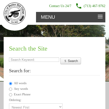
Contact Us 24/7
(713) 467-9762
≡
MENU
Search the Site
Search Keyword:
Search
Search for:
All words
Any words
Exact Phrase
Ordering: