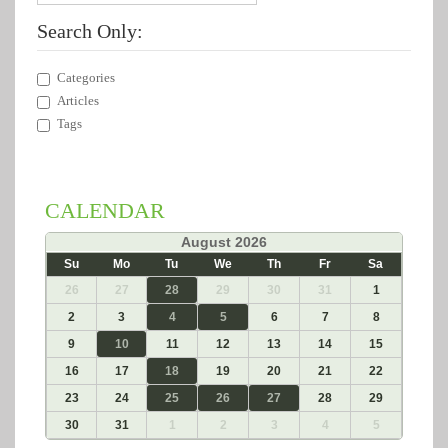
Search Only:
Categories
Articles
Tags
CALENDAR
«
August 2026
»
Su
Mo
Tu
We
Th
Fr
Sa
26
27
28
29
30
31
1
2
3
4
5
6
7
8
9
10
11
12
13
14
15
16
17
18
19
20
21
22
23
24
25
26
27
28
29
30
31
1
2
3
4
5