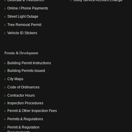
Dedicate a Tree/Bench
Utility Service Account Change
Online / Phone Payments
Street Light Outage
Tree Removal Permit
Vehicle ID Stickers
Permits & Development
Building Permit Instructions
Building Permits Issued
City Maps
Code of Ordinances
Contractor Hours
Inspection Procedures
Permit & Other Inspection Fees
Permits & Regulations
Permit & Regulation