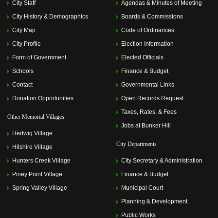
City Staff
Agendas & Minutes of Meeting
City History & Demographics
Boards & Commissions
City Map
Code of Ordinances
City Profile
Election Information
Form of Government
Elected Officials
Schools
Finance & Budget
Contact
Governmental Links
Donation Opportunities
Open Records Request
Taxes, Rates, & Fees
Other Memorial Villages
Jobs at Bunker Hill
Hedwig Village
City Departments
Hilshire Village
Hunters Creek Village
City Secretary & Administration
Piney Point Village
Finance & Budget
Spring Valley Village
Municipal Court
Planning & Development
Public Works