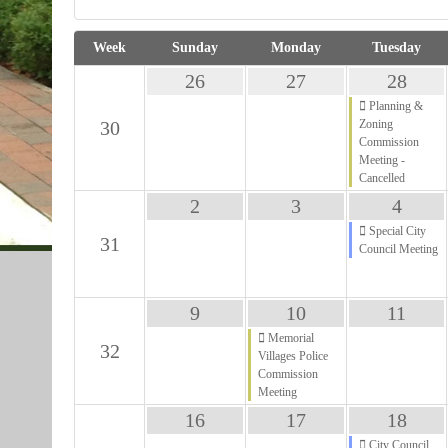
Week
Sunday
Monday
Tuesday
28
26
27
Planning &
30
Zoning
Commission
Meeting -
Cancelled
4
2
3
Special City
31
Council Meeting
11
9
10
Memorial
32
Villages Police
Commission
Meeting
18
16
17
City Council