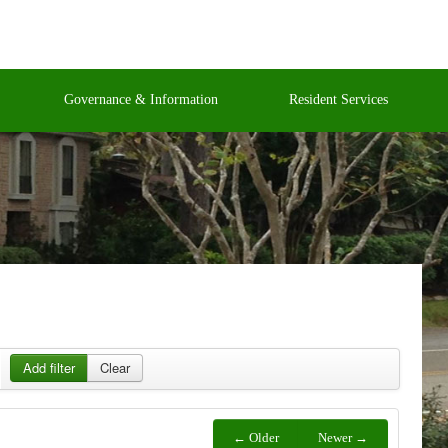
Governance & Information
Resident Services
Add filter
Clear
← Older
Newer →