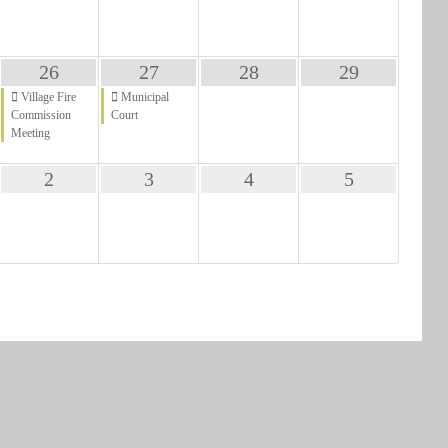
26
27
28
29
Village Fire
Municipal
Commission
Court
Meeting
2
3
4
5