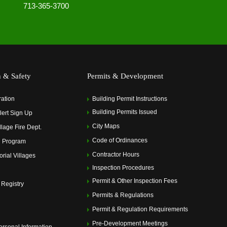
713-365-3700
h & Safety
Permits & Development
ration
Building Permit Instructions
Building Permits Issued
ert Sign Up
City Maps
llage Fire Dept.
Code of Ordinances
 Program
Contractor Hours
rial Villages
Inspection Procedures
Permit & Other Inspection Fees
 Registry
Permits & Regulations
Permit & Regulation Requirements
Pre-Development Meetings
ersonal Information