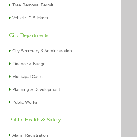
Tree Removal Permit
Vehicle ID Stickers
City Departments
City Secretary & Administration
Finance & Budget
Municipal Court
Planning & Development
Public Works
Public Health & Safety
Alarm Registration