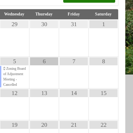
Wednesday
Thursday
Friday
Saturday
29
30
31
1
5
6
7
8
Zoning Board
of Adjustment
Meeting -
Cancelled
12
13
14
15
19
20
21
22