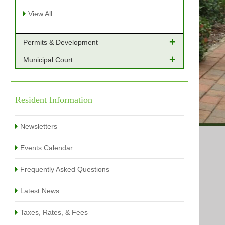
View All
Permits & Development
Municipal Court
Online Payments - Permits
Building Permits Issued
Online Payments
Types of Projects
Citation Info
Resident Information
View All
View All
Newsletters
Events Calendar
Frequently Asked Questions
Latest News
Taxes, Rates, & Fees