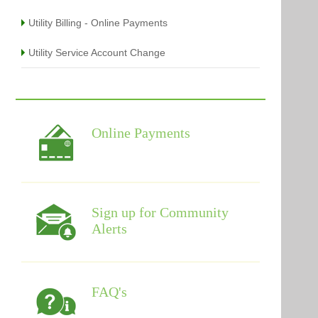
Utility Billing - Online Payments
Utility Service Account Change
Online Payments
Sign up for Community
Alerts
FAQ's