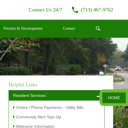
Contact Us 24/7
(713) 467-9762
Permits & Development
Contact
Helpful Links
Resident Services
HOME
Online / Phone Payments - Utility Bills
Community Alert Sign Up
Welcome Information