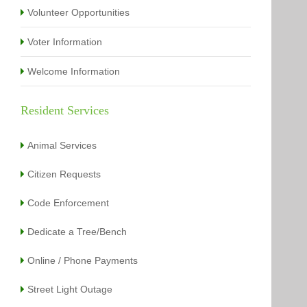
Volunteer Opportunities
Voter Information
Welcome Information
Resident Services
Animal Services
Citizen Requests
Code Enforcement
Dedicate a Tree/Bench
Online / Phone Payments
Street Light Outage