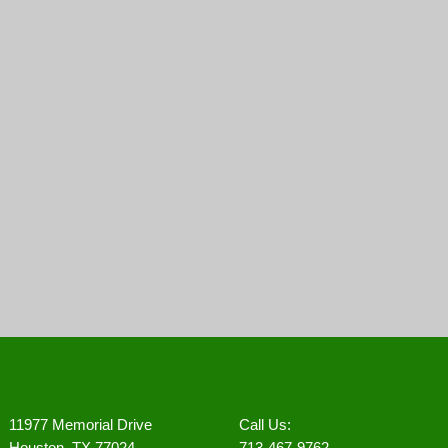
11977 Memorial Drive
Call Us:
Houston, TX 77024
713-467-9762