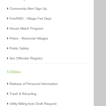
Community Alert Sign Up
Fire/EMS - Village Fire Dept.
House Watch Program
Police - Memorial Villages
Public Safety
Sex Offender Registry
Utilities
Release of Personal Information
Trash & Recycling
Utility Billing Auto Draft Request