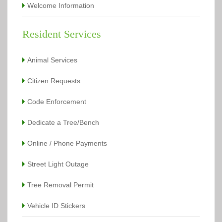
Welcome Information
Resident Services
Animal Services
Citizen Requests
Code Enforcement
Dedicate a Tree/Bench
Online / Phone Payments
Street Light Outage
Tree Removal Permit
Vehicle ID Stickers