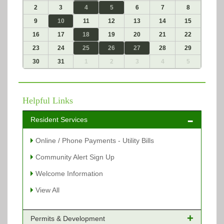
2
3
4
5
6
7
8
9
10
11
12
13
14
15
16
17
18
19
20
21
22
23
24
25
26
27
28
29
30
31
1
2
3
4
5
Helpful Links
Resident Services
Online / Phone Payments - Utility Bills
Community Alert Sign Up
Welcome Information
View All
Permits & Development