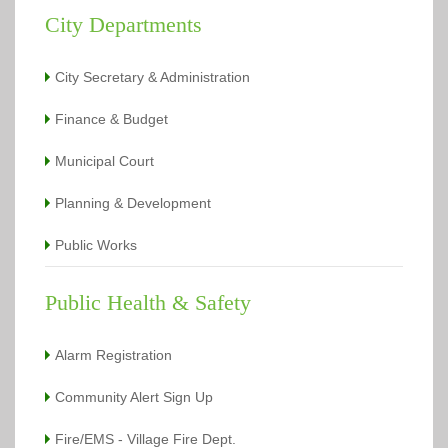
City Departments
City Secretary & Administration
Finance & Budget
Municipal Court
Planning & Development
Public Works
Public Health & Safety
Alarm Registration
Community Alert Sign Up
Fire/EMS - Village Fire Dept.