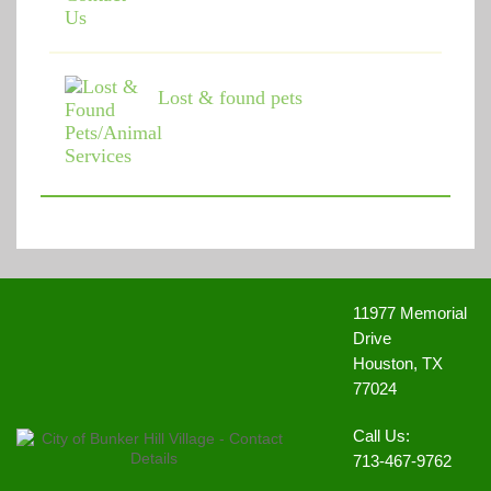
Lost & found pets
11977 Memorial
Drive
Houston, TX
77024
Call Us:
713-467-9762