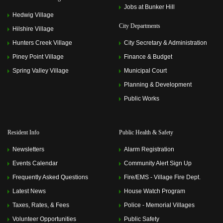
Jobs at Bunker Hill
Hedwig Village
City Departments
Hilshire Village
Hunters Creek Village
City Secretary & Administration
Piney Point Village
Finance & Budget
Spring Valley Village
Municipal Court
Planning & Development
Public Works
Resident Info
Public Health & Safety
Newsletters
Alarm Registration
Events Calendar
Community Alert Sign Up
Frequently Asked Questions
Fire/EMS - Village Fire Dept.
Latest News
House Watch Program
Taxes, Rates, & Fees
Police - Memorial Villages
Volunteer Opportunities
Public Safety