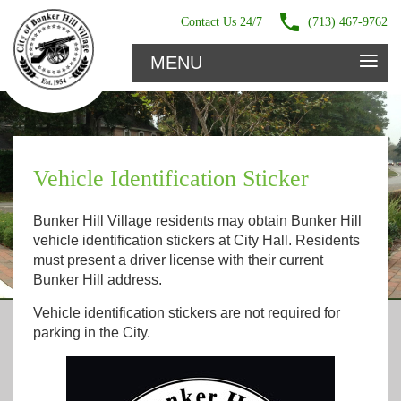
Contact Us 24/7
(713) 467-9762
≡
MENU
Vehicle Identification Sticker
Bunker Hill Village residents may obtain Bunker Hill
vehicle identification stickers at City Hall. Residents
must present a driver license with their current
Bunker Hill address.
Vehicle identification stickers are not required for
parking in the City.