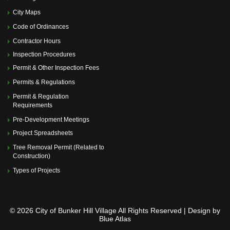
City Maps
Code of Ordinances
Contractor Hours
Inspection Procedures
Permit & Other Inspection Fees
Permits & Regulations
Permit & Regulation
Requirements
Pre-Development Meetings
Project Spreadsheets
Tree Removal Permit (Related to
Construction)
Types of Projects
© 2026 City of Bunker Hill Village All Rights Reserved | Design by
Blue Atlas