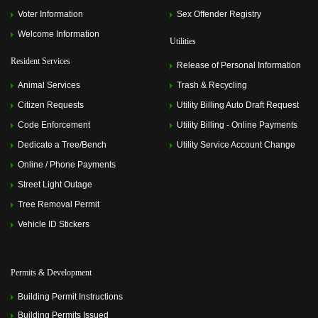
Voter Information
Sex Offender Registry
Welcome Information
Utilities
Resident Services
Release of Personal Information
Animal Services
Trash & Recycling
Citizen Requests
Utility Billing Auto Draft Request
Code Enforcement
Utility Billing - Online Payments
Dedicate a Tree/Bench
Utility Service Account Change
Online / Phone Payments
Street Light Outage
Tree Removal Permit
Vehicle ID Stickers
Permits & Development
Building Permit Instructions
Building Permits Issued