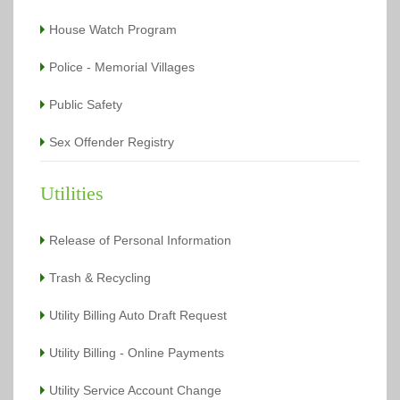
House Watch Program
Police - Memorial Villages
Public Safety
Sex Offender Registry
Utilities
Release of Personal Information
Trash & Recycling
Utility Billing Auto Draft Request
Utility Billing - Online Payments
Utility Service Account Change