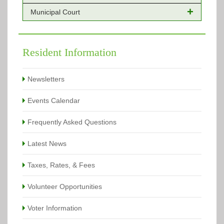
Municipal Court
Online Payments - Permits
Building Permits Issued
Online Payments
Types of Projects
Citation Info
Resident Information
View All
View All
Newsletters
Events Calendar
Frequently Asked Questions
Latest News
Taxes, Rates, & Fees
Volunteer Opportunities
Voter Information