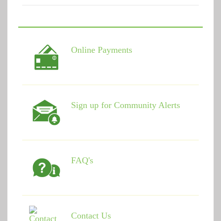
Online Payments
Sign up for Community Alerts
FAQ's
Contact Us