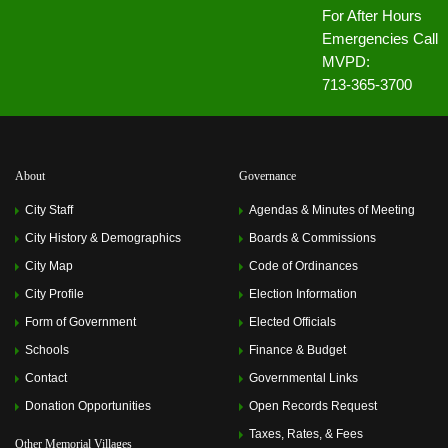
For After Hours
Emergencies Call
MVPD:
713-365-3700
About
Governance
City Staff
Agendas & Minutes of Meeting
City History & Demographics
Boards & Commissions
City Map
Code of Ordinances
City Profile
Election Information
Form of Government
Elected Officials
Schools
Finance & Budget
Contact
Governmental Links
Donation Opportunities
Open Records Request
Taxes, Rates, & Fees
Other Memorial Villages