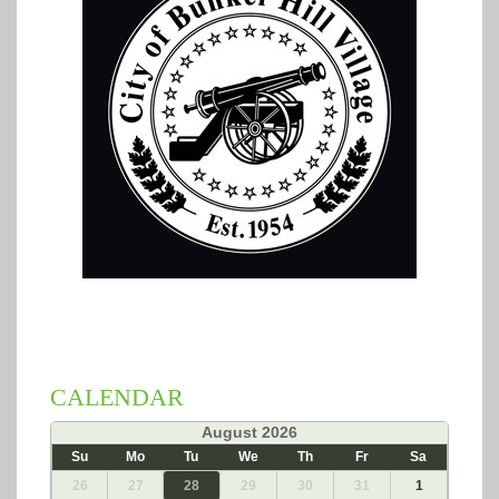
CALENDAR
«
August 2026
»
Su
Mo
Tu
We
Th
Fr
Sa
26
27
28
29
30
31
1