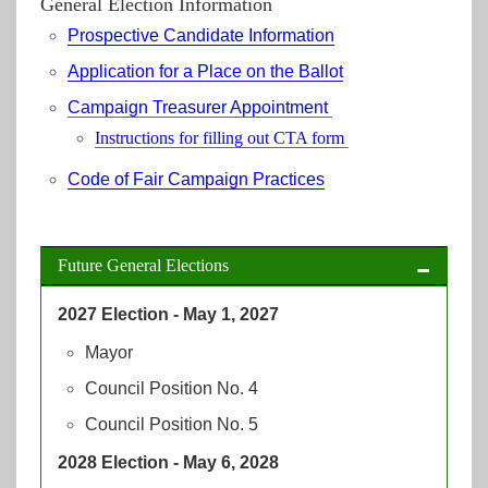
General Election Information
Prospective Candidate Information
Application for a Place on the Ballot
Campaign Treasurer Appointment
Instructions for filling out CTA form
Code of Fair Campaign Practices
Future General Elections
2027 Election - May 1, 2027
Mayor
Council Position No. 4
Council Position No. 5
2028 Election - May 6, 2028