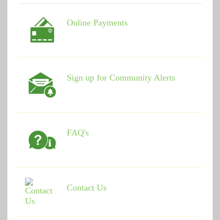
Online Payments
Sign up for Community Alerts
FAQ's
Contact Us