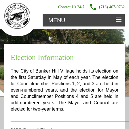
Contact Us 24/7
(713) 467-9762
≡
MENU
Election Information
The City of Bunker Hill Village holds its election on
the first Saturday in May of each year. The election
for Councilmember Positions 1, 2, and 3 are held in
even-numbered years, and the election for Mayor
and Councilmember Positions 4 and 5 are held in
odd-numbered years. The Mayor and Council are
elected for two-year terms.
___________________________________________________