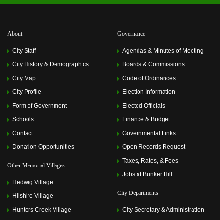
About
Governance
City Staff
Agendas & Minutes of Meeting
City History & Demographics
Boards & Commissions
City Map
Code of Ordinances
City Profile
Election Information
Form of Government
Elected Officials
Schools
Finance & Budget
Contact
Governmental Links
Donation Opportunities
Open Records Request
Taxes, Rates, & Fees
Other Memorial Villages
Jobs at Bunker Hill
Hedwig Village
City Departments
Hilshire Village
Hunters Creek Village
City Secretary & Administration