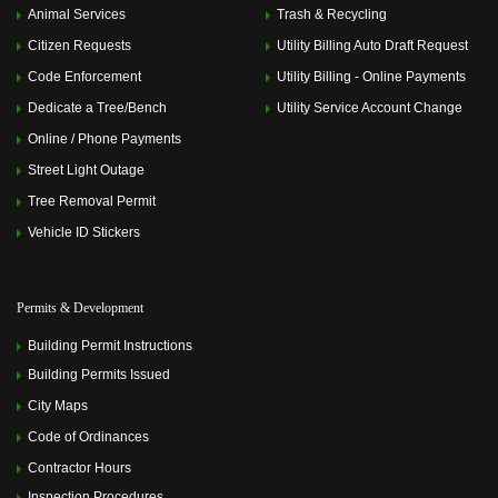
Animal Services
Trash & Recycling
Citizen Requests
Utility Billing Auto Draft Request
Code Enforcement
Utility Billing - Online Payments
Dedicate a Tree/Bench
Utility Service Account Change
Online / Phone Payments
Street Light Outage
Tree Removal Permit
Vehicle ID Stickers
Permits & Development
Building Permit Instructions
Building Permits Issued
City Maps
Code of Ordinances
Contractor Hours
Inspection Procedures