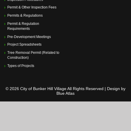
Permit & Other Inspection Fees
Permits & Regulations
Permit & Regulation
Requirements
Pre-Development Meetings
Project Spreadsheets
Tree Removal Permit (Related to
Construction)
Types of Projects
© 2026 City of Bunker Hill Village All Rights Reserved | Design by
Blue Atlas