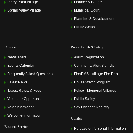
Piney Point Village
Finance & Budget
Spring Valley Village
Municipal Court
Planning & Development
Public Works
Resident Info
Public Health & Safety
Newsletters
Alarm Registration
Events Calendar
Community Alert Sign Up
Frequently Asked Questions
Fire/EMS - Village Fire Dept.
Latest News
House Watch Program
Taxes, Rates, & Fees
Police - Memorial Villages
Volunteer Opportunities
Public Safety
Voter Information
Sex Offender Registry
Welcome Information
Utilities
Resident Services
Release of Personal Information