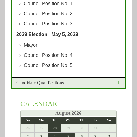
Council Position No. 1
Council Position No. 2
Council Position No. 3
2029 Election - May 5, 2029
Mayor
Council Position No. 4
Council Position No. 5
Candidate Qualifications
The qualifications for the Office of Mayor and
CALENDAR
City Councilmembers are:
«
August 2026
»
Be a United States Citizen
Su
Mo
Tu
We
Th
Fr
Sa
Have been a resident of Texas for at least 12
26
27
28
29
30
31
1
months, as of the deadline for filing for the
office
2
3
4
5
6
7
8