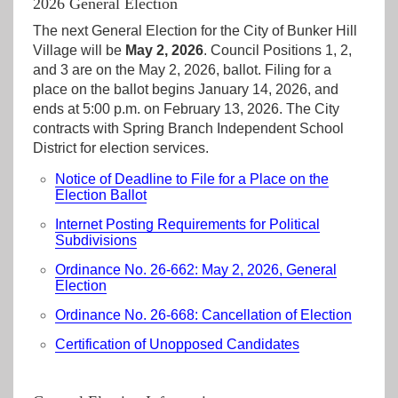
2026 General Election
The next General Election for the City of Bunker Hill
Village will be
May 2, 2026
. Council Positions 1, 2,
and 3 are on the May 2, 2026, ballot. Filing for a
place on the ballot begins January 14, 2026, and
ends at 5:00 p.m. on February 13, 2026. The City
contracts with Spring Branch Independent School
District for election services.
Notice of Deadline to File for a Place on the
Election Ballot
Internet Posting Requirements for Political
Subdivisions
Ordinance No. 26-662: May 2, 2026, General
Election
Ordinance No. 26-668: Cancellation of Election
Certification of Unopposed Candidates