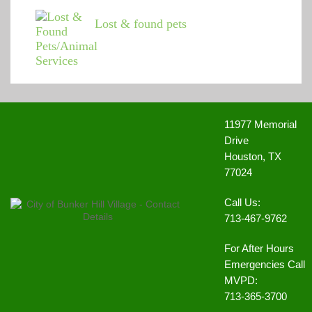
Lost & found pets
11977 Memorial
Drive
Houston, TX
77024
Call Us:
713-467-9762
For After Hours
Emergencies Call
MVPD:
713-365-3700