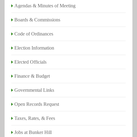
Agendas & Minutes of Meeting
Voter Information
Boards & Commissions
Visit
VoteTexas.gov
and
HarrisVotes.org
to easily
find answers to all your voting questions:
Code of Ordinances
When, where, and how to vote
Election Information
How to register to vote
Elected Officials
Your rights as a voter
Finance & Budget
Governmental Links
Open Records Request
Taxes, Rates, & Fees
Jobs at Bunker Hill