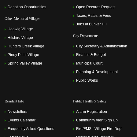
2023 6:00 pm)
Donation Opportunities
Open Records Request
Memorial Villages Police Commission Meeting
(July 10,
2023 6:00 pm)
Taxes, Rates, & Fees
Other Memorial Villages
Memorial Villages Police Commission Meeting
(August
Jobs at Bunker Hill
14, 2023 6:00 pm)
Hedwig Village
Memorial Villages Police Commission Meeting
City Departments
Hilshire Village
(September 11, 2023 6:00 pm)
Memorial Villages Police Commission Meeting
(October
Hunters Creek Village
City Secretary & Administration
09, 2023 6:00 pm)
Memorial Villages Police Commission Meeting
Piney Point Village
Finance & Budget
(November 13, 2023 6:00 pm)
Spring Valley Village
Municipal Court
Memorial Villages Police Commission Meeting
(December 11, 2023 6:00 pm)
Planning & Development
Memorial Villages Police Commission Meeting
(January
Public Works
08, 2024 6:00 pm)
Memorial Villages Police Commission Meeting
(February
12, 2024 6:00 pm)
Memorial Villages Police Commission Meeting
(March
Resident Info
Public Health & Safety
11, 2024 6:00 pm)
Memorial Villages Police Commission Meeting
(April 08,
Newsletters
Alarm Registration
2024 6:00 pm)
Events Calendar
Memorial Villages Police Commission Meeting
Community Alert Sign Up
(May 13,
2024 6:00 pm)
Frequently Asked Questions
Fire/EMS - Village Fire Dept.
Memorial Villages Police Commission Meeting
(June 10,