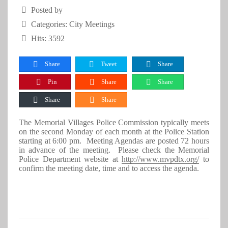
Posted by
Categories:
City Meetings
Hits: 3592
Share
Tweet
Share
Pin
Share
Share
Share
Share
The Memorial Villages Police Commission typically meets
on the second Monday of each month at the Police Station
starting at 6:00 pm. Meeting Agendas are posted 72 hours
in advance of the meeting. Please check the Memorial
Police Department website at
http://www.mvpdtx.org/
to
confirm the meeting date, time and to access the agenda.