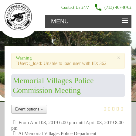
Contact Us 24/7
(713) 467-9762
≡
MENU
×
Warning
JUser: :_load: Unable to load user with ID: 362
Memorial Villages Police
Commission Meeting
Event options
From April 08, 2019 6:00 pm until April 08, 2019 8:00
pm
At
Memorial Villages Police Department