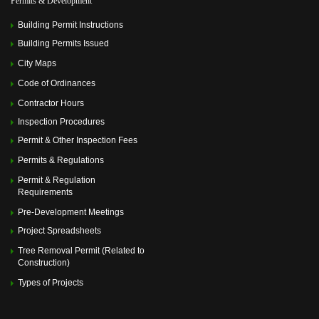
Permits & Development
Memorial Villages Police Commission Meeting
(July 14,
2025 6:00 pm)
Building Permit Instructions
Memorial Villages Police Commission Meeting
(August
11, 2025 6:00 pm)
Building Permits Issued
Memorial Villages Police Commission Meeting
City Maps
(September 08, 2025 6:00 pm)
Memorial Villages Police Commission Meeting
(October
Code of Ordinances
13, 2025 6:00 pm)
Contractor Hours
Memorial Villages Police Commission Meeting
(November 10, 2025 6:00 pm)
Inspection Procedures
Memorial Villages Police Commission Meeting
Permit & Other Inspection Fees
(December 08, 2025 6:00 pm)
Permits & Regulations
Permit & Regulation
Requirements
Pre-Development Meetings
Project Spreadsheets
Tree Removal Permit (Related to
Construction)
Types of Projects