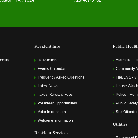
Resident Info
Public Healt
eeting
Newsletters
Alarm Regist
Events Calendar
Community Al
Frequently Asked Questions
Fire/EMS - Vi
Latest News
House Watch
Taxes, Rates, & Fees
Police - Memo
Volunteer Opportunities
Public Safety
Voter Information
Sex Offender
Welcome Information
Utilities
Resident Services
Release of P