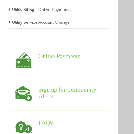
Utility Billing - Online Payments
Utility Service Account Change
Online Payments
Sign up for Community
Alerts
FAQ's