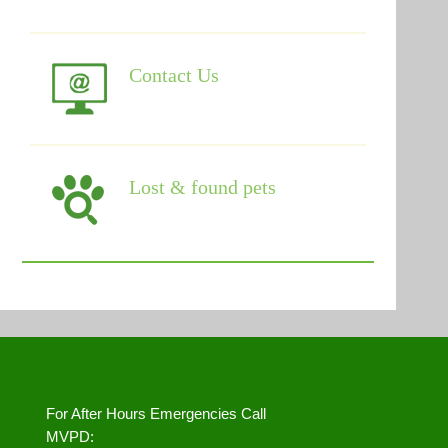
Contact Us
Lost & found pets
For After Hours Emergencies Call
MVPD: