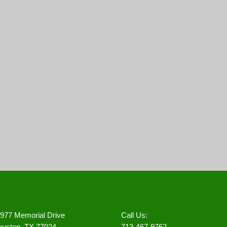
977 Memorial Drive
Call Us:
uston, TX 77024
713-467-9762