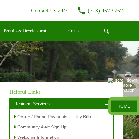
Contact Us 24/7
(713) 467-9762
Permits & Development
Contact
Helpful Links
Resident Services
HOME
Online / Phone Payments - Utility Bills
Community Alert Sign Up
Welcome Information