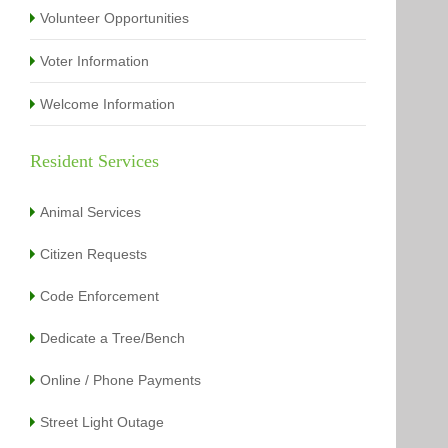
Volunteer Opportunities
Voter Information
Welcome Information
Resident Services
Animal Services
Citizen Requests
Code Enforcement
Dedicate a Tree/Bench
Online / Phone Payments
Street Light Outage