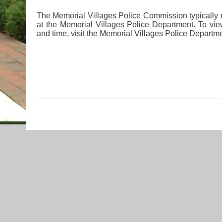
The Memorial Villages Police Commission typically
at the Memorial Villages Police Department. To vi
and time, visit the Memorial Villages Police Departm