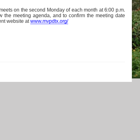
 meets on the second Monday of each month at 6:00 p.m.
ew the meeting agenda, and to confirm the meeting date
ent website at
www.mvpdtx.org/