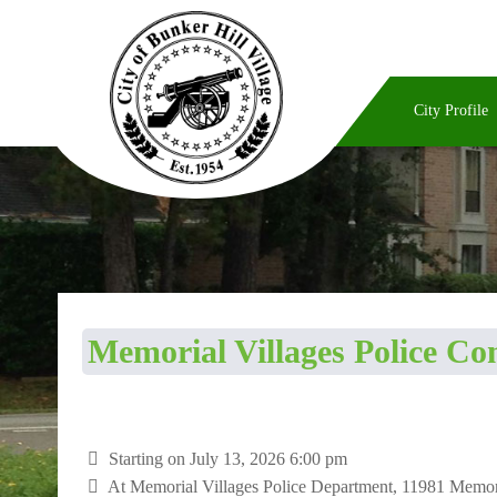
City Profile
Memorial Villages Police C
Starting on July 13, 2026 6:00 pm
At
Memorial Villages Police Department, 11981 Memo