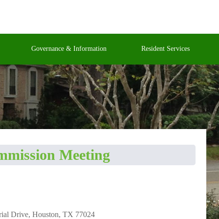
Governance & Information
Resident Services
ommission Meeting
rial Drive, Houston, TX 77024