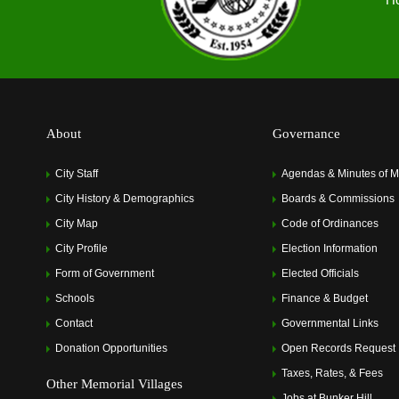
About
Governance
City Staff
Agendas & Minutes of M
City History & Demographics
Boards & Commissions
City Map
Code of Ordinances
City Profile
Election Information
Form of Government
Elected Officials
Schools
Finance & Budget
Contact
Governmental Links
Donation Opportunities
Open Records Request
Taxes, Rates, & Fees
Other Memorial Villages
Jobs at Bunker Hill