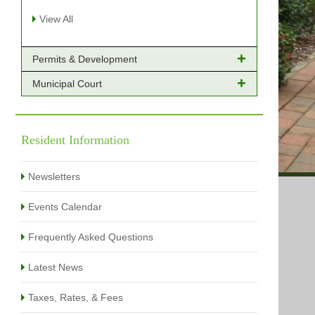
View All
Permits & Development
Municipal Court
Online Payments - Permits
Building Permits Issued
Online Payments
Types of Projects
Citation Info
Resident Information
View All
View All
Newsletters
Events Calendar
Frequently Asked Questions
Latest News
Taxes, Rates, & Fees