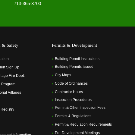
713-365-3700
h & Safety
Permits & Development
ration
Building Permit Instructions
Building Permits Issued
ert Sign Up
City Maps
llage Fire Dept.
Code of Ordinances
 Program
Contractor Hours
rial Villages
Inspection Procedures
Permit & Other Inspection Fees
 Registry
Permits & Regulations
Permit & Regulation Requirements
Pre-Development Meetings
ersonal Information