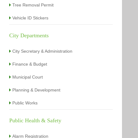
Tree Removal Permit
Vehicle ID Stickers
City Departments
City Secretary & Administration
Finance & Budget
Municipal Court
Planning & Development
Public Works
Public Health & Safety
Alarm Registration