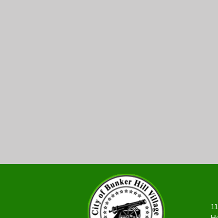
11
Ho