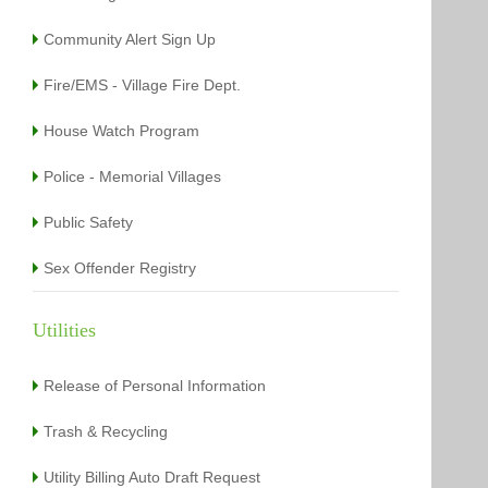
Community Alert Sign Up
Fire/EMS - Village Fire Dept.
House Watch Program
Police - Memorial Villages
Public Safety
Sex Offender Registry
Utilities
Release of Personal Information
Trash & Recycling
Utility Billing Auto Draft Request